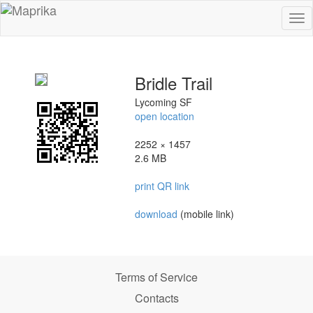
To
na
Bridle Trail
Lycoming SF
open location
2252 × 1457
2.6 MB
print QR link
download
(mobile link)
Terms of Service
Contacts