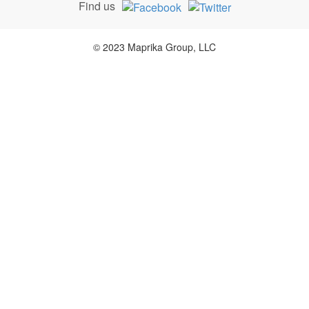
Find us
© 2023 Maprika Group, LLC