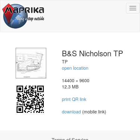
To
na
B&S Nicholson TP
TP
open location
14400 × 9600
12.3 MB
print QR link
download
(mobile link)
Terms of Service