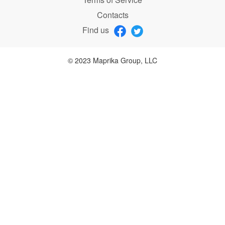
Contacts
Find us
© 2023 Maprika Group, LLC