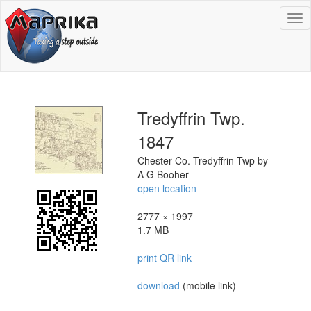
To
na
Tredyffrin Twp.
1847
Chester Co. Tredyffrin Twp by
A G Booher
open location
2777 × 1997
1.7 MB
print QR link
download
(mobile link)