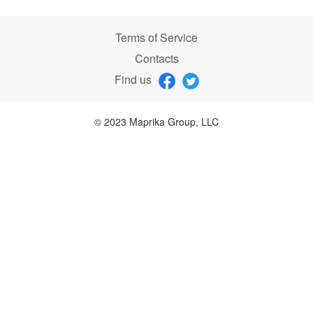
Terms of Service
Contacts
Find us
© 2023 Maprika Group, LLC