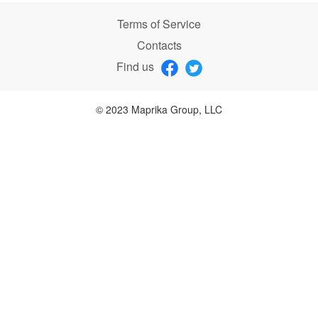
Terms of Service
Contacts
Find us
© 2023 Maprika Group, LLC