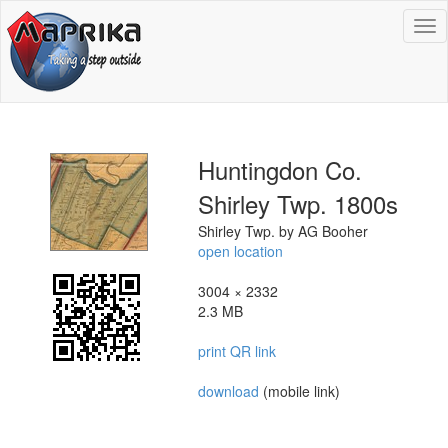
To
na
Huntingdon Co.
Shirley Twp. 1800s
Shirley Twp. by AG Booher
open location
3004 × 2332
2.3 MB
print QR link
download
(mobile link)