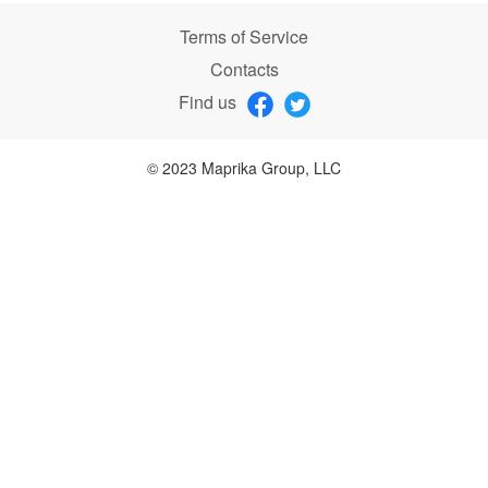
Terms of Service
Contacts
Find us
© 2023 Maprika Group, LLC