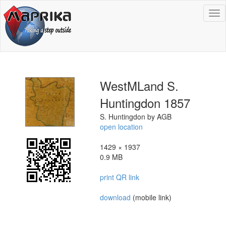
To
na
WestMLand S.
Huntingdon 1857
S. Huntingdon by AGB
open location
1429 × 1937
0.9 MB
print QR link
download
(mobile link)