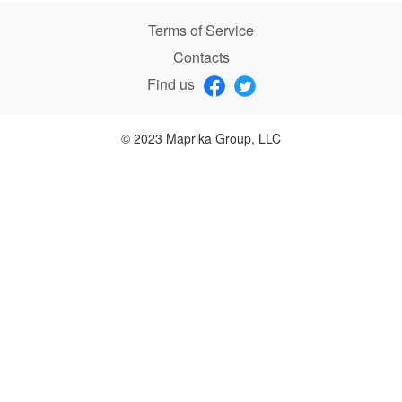
Terms of Service
Contacts
Find us
© 2023 Maprika Group, LLC