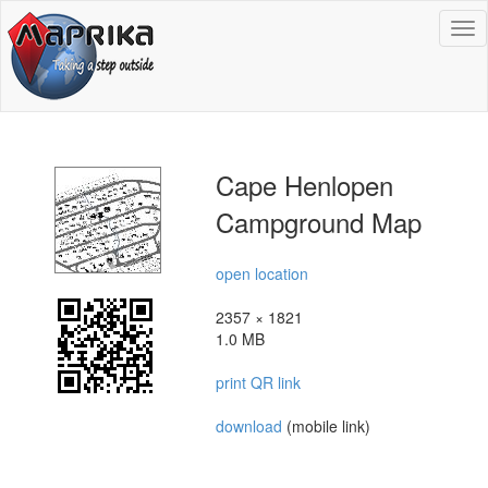
To
na
Cape Henlopen
Campground Map
open location
2357 × 1821
1.0 MB
print QR link
download
(mobile link)