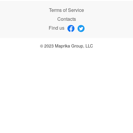
Terms of Service
Contacts
Find us
© 2023 Maprika Group, LLC