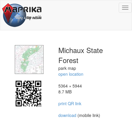
To
na
Michaux State
Forest
park map
open location
5364 × 5944
8.7 MB
print QR link
download
(mobile link)