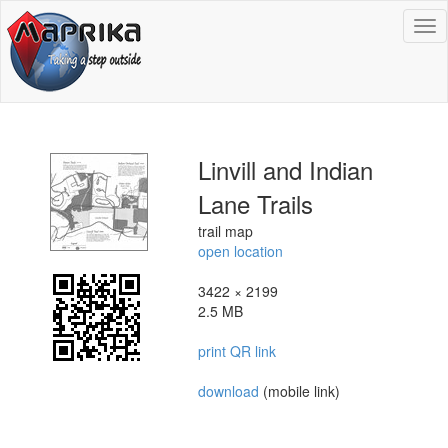
To
na
Linvill and Indian
Lane Trails
trail map
open location
3422 × 2199
2.5 MB
print QR link
download
(mobile link)