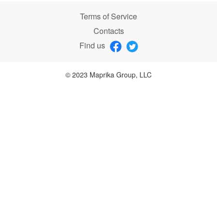
Terms of Service
Contacts
Find us
© 2023 Maprika Group, LLC