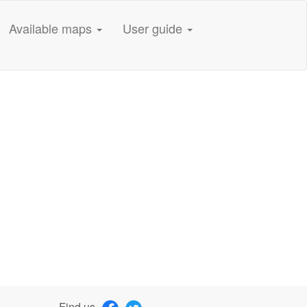
Available maps
User guide
Find us