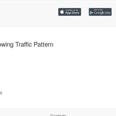
wing Traffic Pattern
k)
Contacts