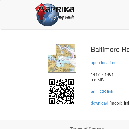
Baltimore Ro
open location
1447 × 1461
0.8 MB
print QR link
download
(mobile lin
Terms of Service