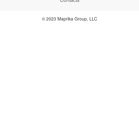
© 2023 Maprika Group, LLC