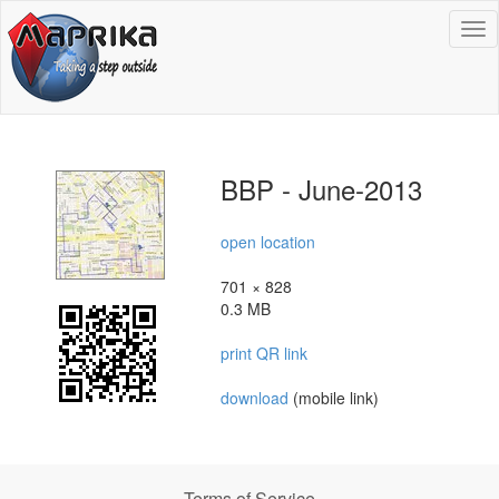
To
na
BBP - June-2013
open location
701 × 828
0.3 MB
print QR link
download
(mobile link)
Terms of Service