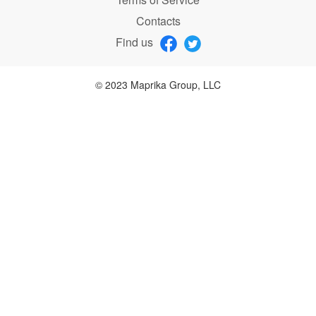
Contacts
Find us
© 2023 Maprika Group, LLC