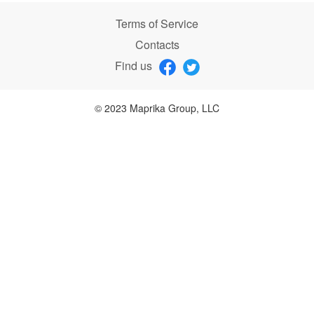
Terms of Service
Contacts
Find us
© 2023 Maprika Group, LLC