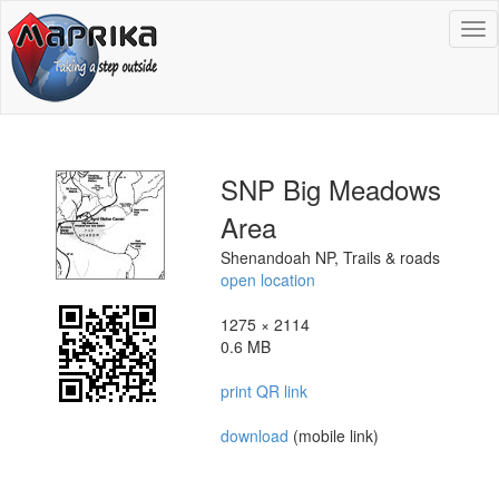
To
na
SNP Big Meadows
Area
Shenandoah NP, Trails & roads
open location
1275 × 2114
0.6 MB
print QR link
download
(mobile link)