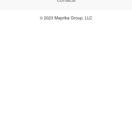
© 2023 Maprika Group, LLC