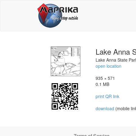
Lake Anna S
Lake Anna State Park 
open location
935 × 571
0.1 MB
print QR link
download
(mobile lin
Terms of Service