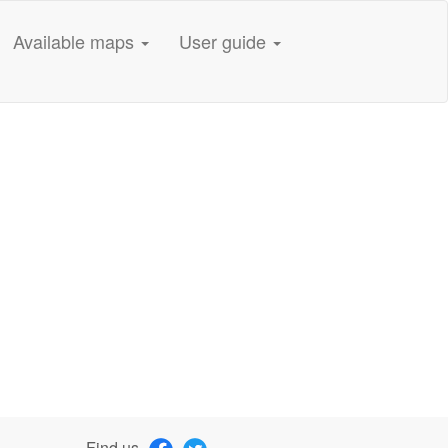
Available maps
User guide
Find us