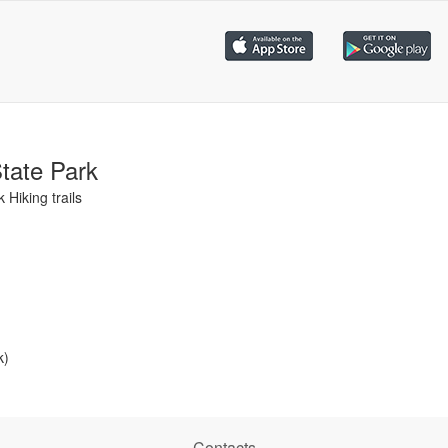
tate Park
Hiking trails
k)
Contacts