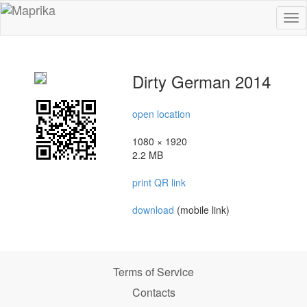
To
na
Dirty German 2014
open location
1080 × 1920
2.2 MB
print QR link
download
(mobile link)
Terms of Service
Contacts