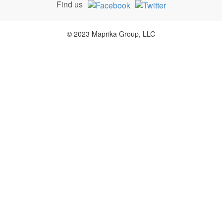
Find us
© 2023 Maprika Group, LLC