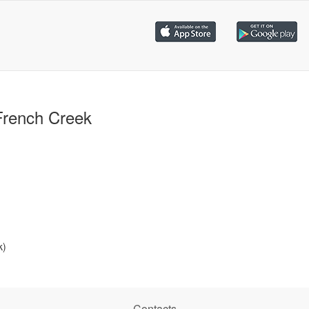
French Creek
k)
Contacts