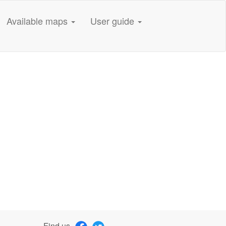
Available maps
User guide
Find us