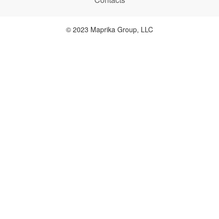
© 2023 Maprika Group, LLC