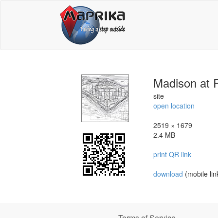
Madison at 
site
open location
2519 × 1679
2.4 MB
print QR link
download
(mobile lin
Terms of Service