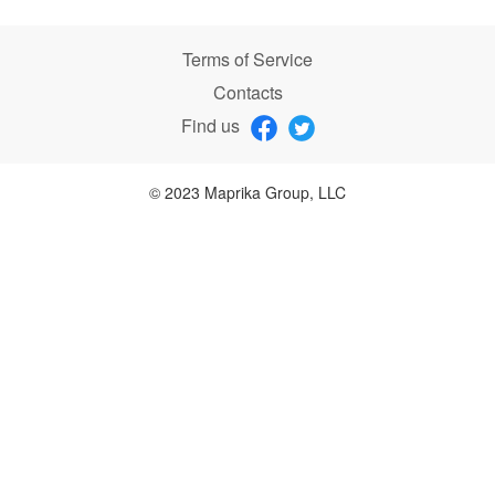
Terms of Service
Contacts
Find us
© 2023 Maprika Group, LLC