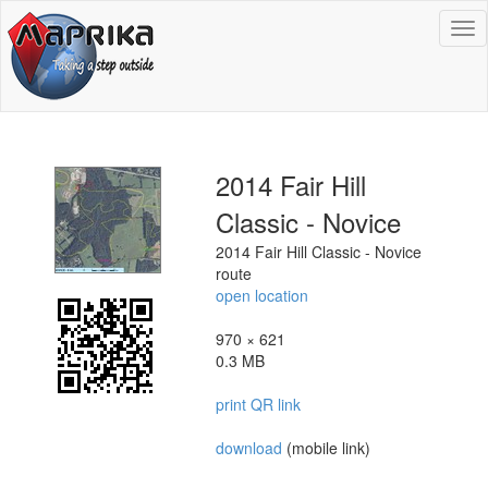
To
na
2014 Fair Hill
Classic - Novice
2014 Fair Hill Classic - Novice
route
open location
970 × 621
0.3 MB
print QR link
download
(mobile link)