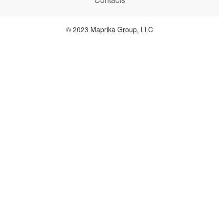
© 2023 Maprika Group, LLC