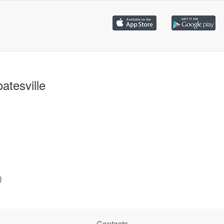
atesville
)
Contacts