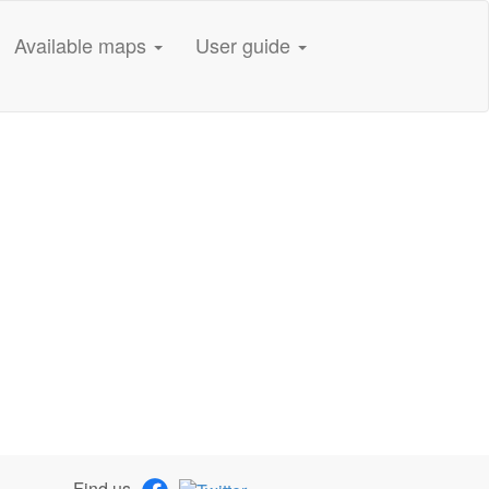
Available maps
User guide
Find us