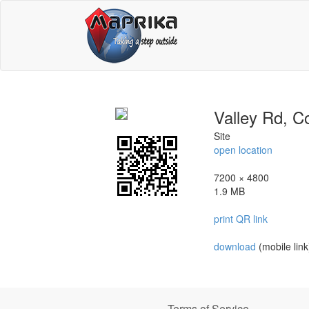
Valley Rd, Co
Site
open location
7200 × 4800
1.9 MB
print QR link
download
(mobile link
Terms of Service