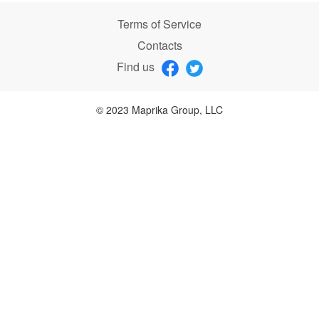
Terms of Service
Contacts
Find us
© 2023 Maprika Group, LLC