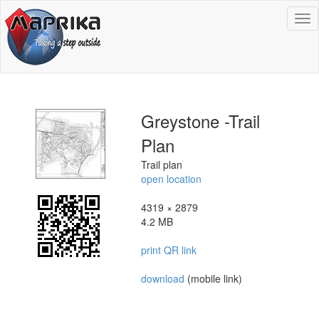
To
na
Greystone -Trail
Plan
Trail plan
open location
4319 × 2879
4.2 MB
print QR link
download
(mobile link)