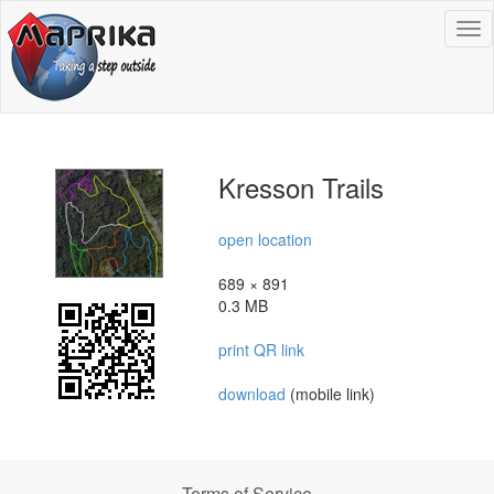
To
na
Kresson Trails
open location
689 × 891
0.3 MB
print QR link
download
(mobile link)
Terms of Service