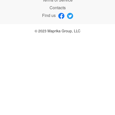
Contacts
Find us
© 2023 Maprika Group, LLC