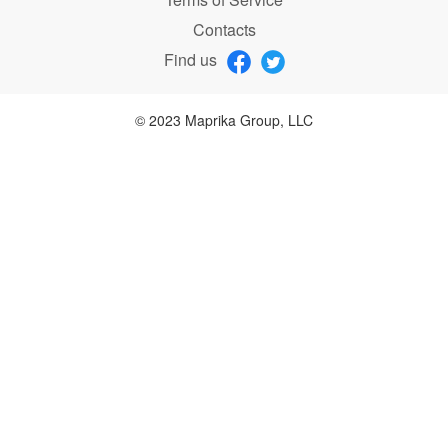
Contacts
Find us
© 2023 Maprika Group, LLC