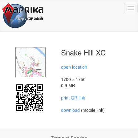
To
na
Snake Hill XC
open location
1700 × 1750
0.9 MB
print QR link
download
(mobile link)
Terms of Service