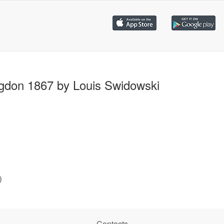
gdon 1867 by Louis Swidowski
)
Contacts