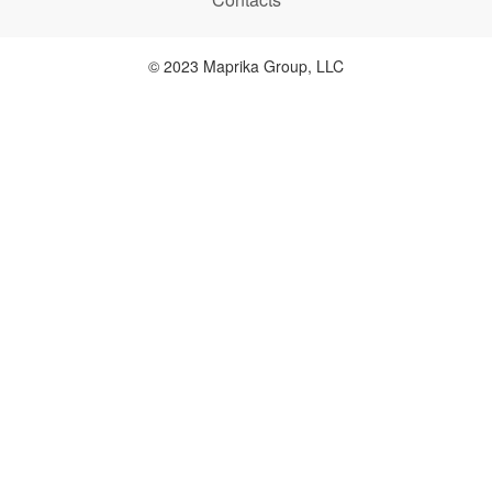
© 2023 Maprika Group, LLC