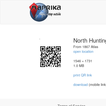
North Huntin
From 1867 Atlas
open location
1546 × 1731
1.0 MB
print QR link
download
(mobile link
Terms of Service