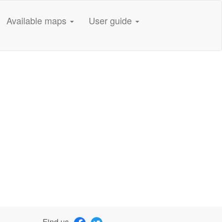
Available maps
User guide
Find us