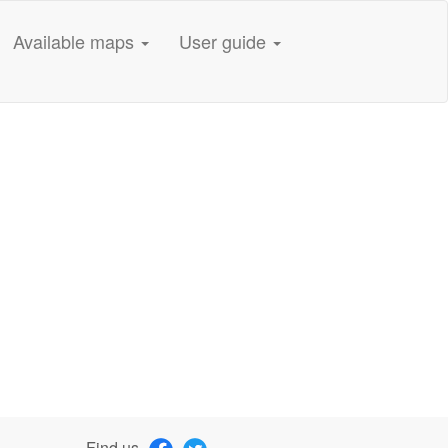
Available maps
User guide
Find us