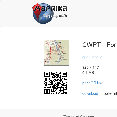
CWPT - For
open location
925 × 1171
0.4 MB
print QR link
download
(mobile lin
Terms of Service