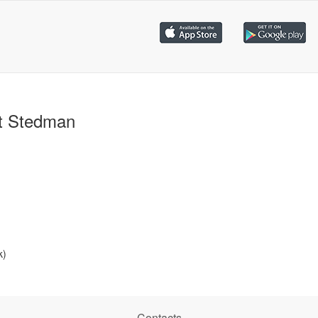
t Stedman
k)
Contacts