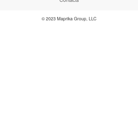
© 2023 Maprika Group, LLC