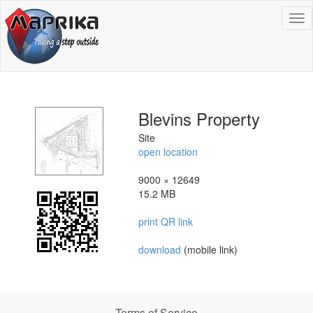
To
na
Blevins Property
Site
open location
9000 × 12649
15.2 MB
print QR link
download
(mobile link)
Terms of Service