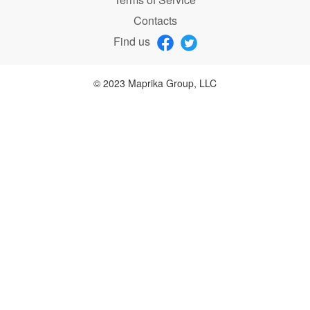
Contacts
Find us
© 2023 Maprika Group, LLC