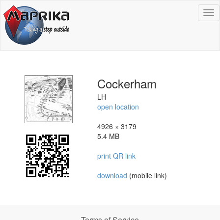
To
na
Cockerham
LH
open location
4926 × 3179
5.4 MB
print QR link
download
(mobile link)
Terms of Service