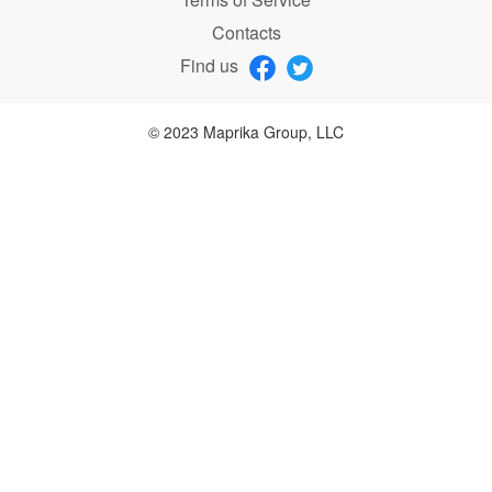
Contacts
Find us
© 2023 Maprika Group, LLC