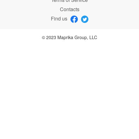
Contacts
Find us
© 2023 Maprika Group, LLC