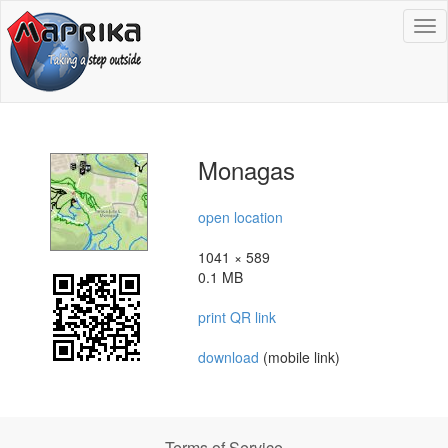
To
na
Monagas
open location
1041 × 589
0.1 MB
print QR link
download
(mobile link)
Terms of Service