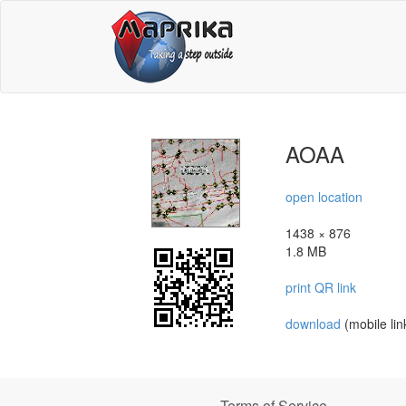
AOAA
open location
1438 × 876
1.8 MB
print QR link
download
(mobile lin
Terms of Service