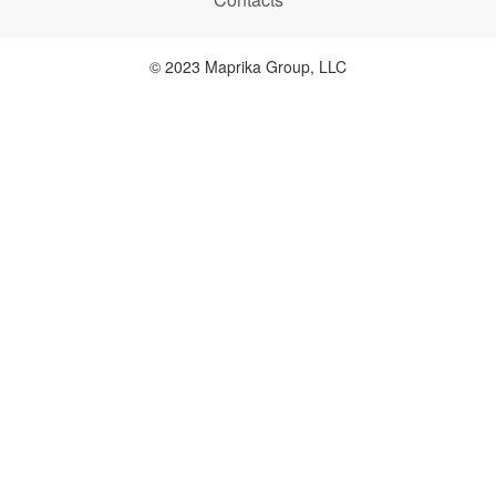
© 2023 Maprika Group, LLC