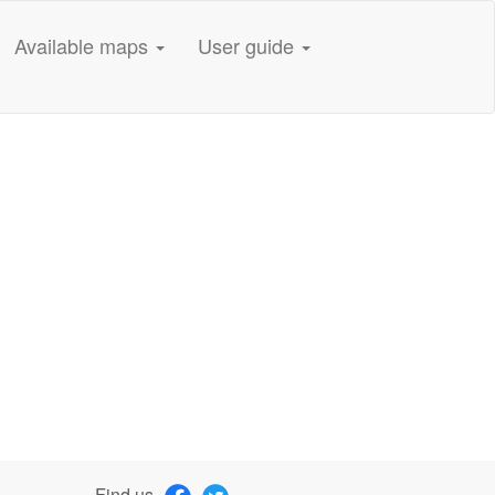
Available maps
User guide
Find us