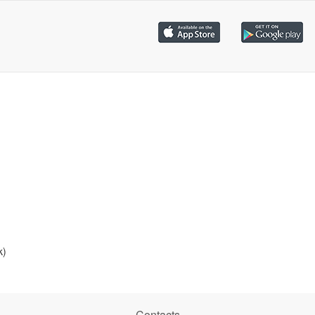
k)
Contacts