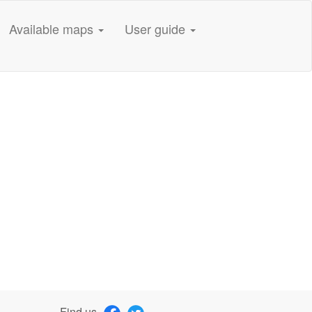
Available maps
User guide
Find us