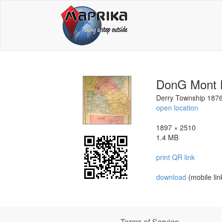
DonG Mont 
Derry Township 187
open location
1897 × 2510
1.4 MB
print QR link
download
(mobile lin
Terms of Service