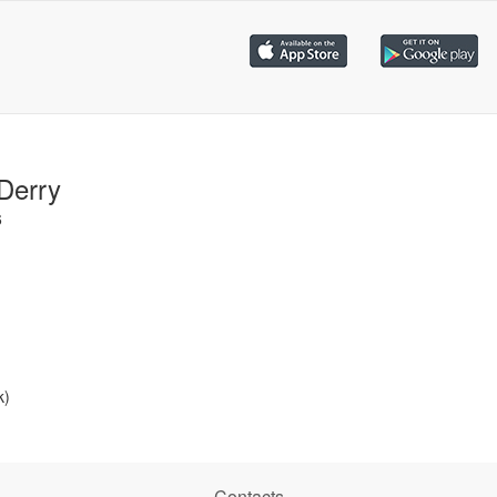
Derry
6
k)
Contacts