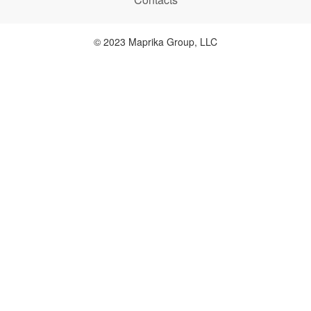
© 2023 Maprika Group, LLC