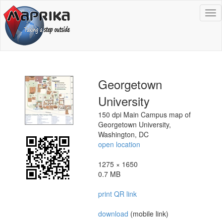
To
na
Georgetown
University
150 dpi Main Campus map of
Georgetown University,
Washington, DC
open location
1275 × 1650
0.7 MB
print QR link
download
(mobile link)