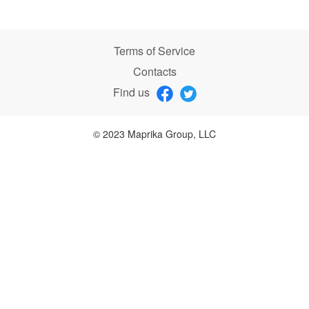
Terms of Service
Contacts
Find us
© 2023 Maprika Group, LLC