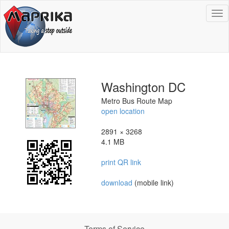
To
na
Washington DC
Metro Bus Route Map
open location
2891 × 3268
4.1 MB
print QR link
download
(mobile link)
Terms of Service