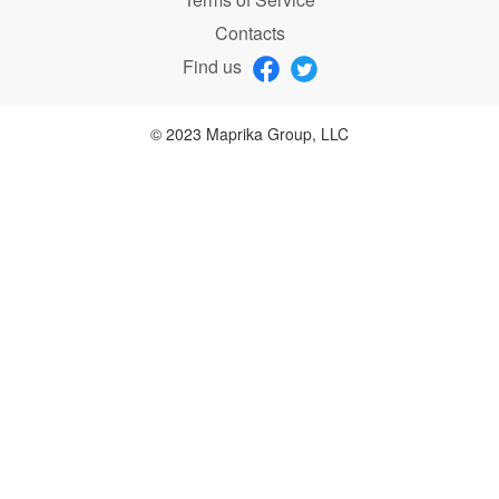
Contacts
Find us
© 2023 Maprika Group, LLC