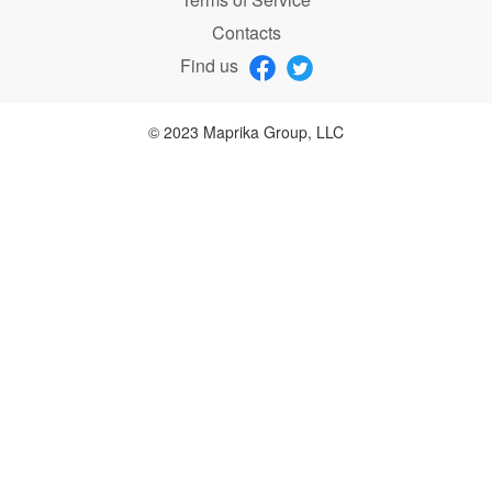
Contacts
Find us
© 2023 Maprika Group, LLC