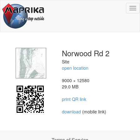
To
na
Norwood Rd 2
Site
open location
9000 × 12580
29.0 MB
print QR link
download
(mobile link)
Terms of Service