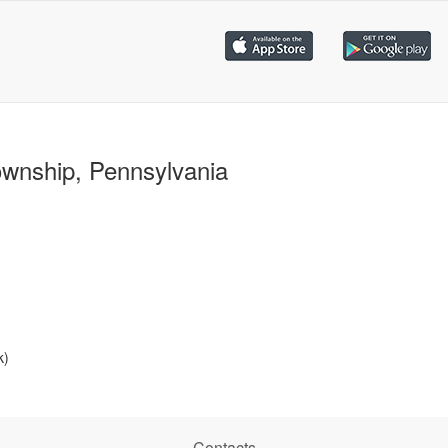
ownship, Pennsylvania
k)
Contacts