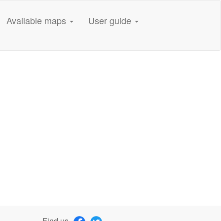
Available maps
User guide
Find us