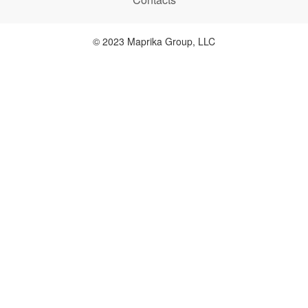
© 2023 Maprika Group, LLC