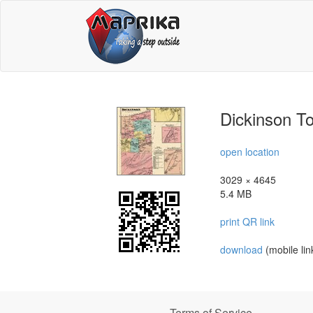
Dickinson T
open location
3029 × 4645
5.4 MB
print QR link
download
(mobile lin
Terms of Service