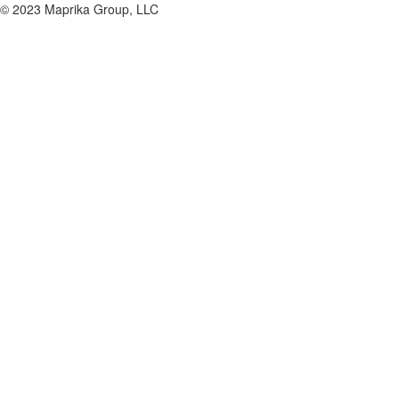
© 2023 Maprika Group, LLC