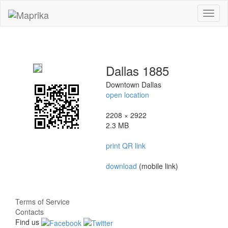
Toggl
naviga
Dallas 1885
Downtown Dallas
open location
2208 × 2922
2.3 MB
print QR link
download
(mobile link)
Terms of Service
Contacts
Find us