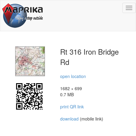
To
na
Rt 316 Iron Bridge
Rd
open location
1682 × 699
0.7 MB
print QR link
download
(mobile link)