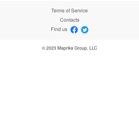
Terms of Service
Contacts
Find us
© 2023 Maprika Group, LLC