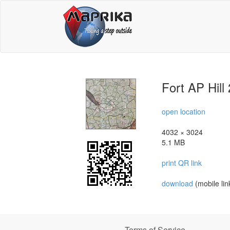
Fort AP Hill
open location
4032 × 3024
5.1 MB
print QR link
download
(mobile lin
Terms of Service