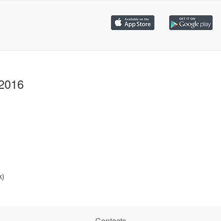
 2016
k)
Contacts