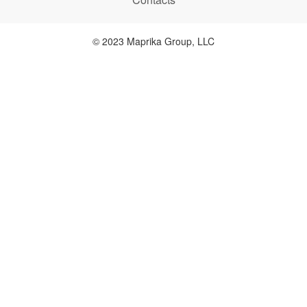
© 2023 Maprika Group, LLC