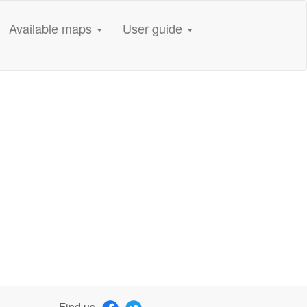
Available maps
User guide
Find us