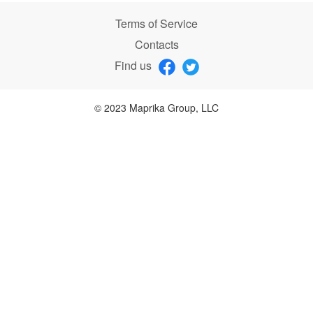
Terms of Service
Contacts
Find us
© 2023 Maprika Group, LLC