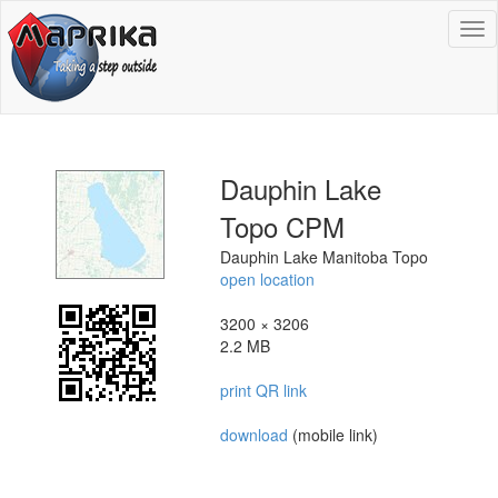
To
na
Dauphin Lake
Topo CPM
Dauphin Lake Manitoba Topo
open location
3200 × 3206
2.2 MB
print QR link
download
(mobile link)