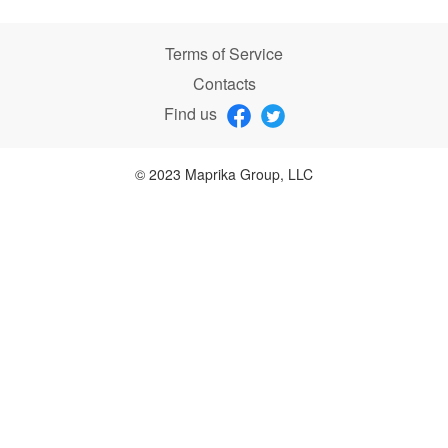
Terms of Service
Contacts
Find us
© 2023 Maprika Group, LLC