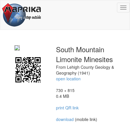
To
na
South Mountain
Limonite Minesites
From Lehigh County Geology &
Geography (1941)
open location
730 × 815
0.4 MB
print QR link
download
(mobile link)