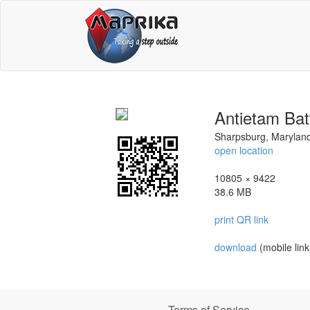
Antietam Batt
Sharpsburg, Marylan
open location
10805 × 9422
38.6 MB
print QR link
download
(mobile link
Terms of Service