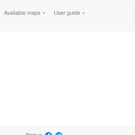
Available maps
User guide
Find us