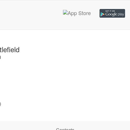
lefield
d
)
Contacts