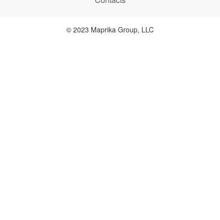
© 2023 Maprika Group, LLC