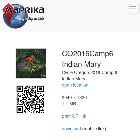
To
na
CO2016Camp6
Indian Mary
Cycle Oregon 2016 Camp 6
Indian Mary
open location
2040 × 1320
1.1 MB
print QR link
download
(mobile link)