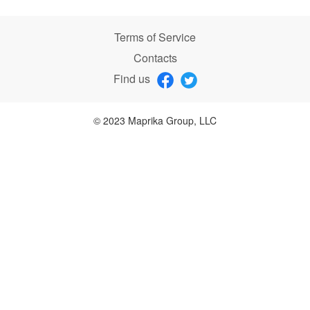
Terms of Service
Contacts
Find us
© 2023 Maprika Group, LLC