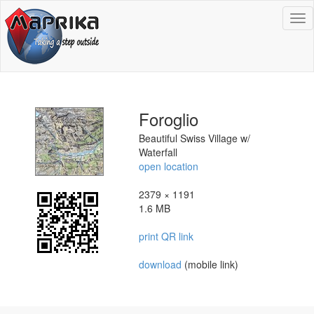
To
na
Foroglio
Beautiful Swiss Village w/
Waterfall
open location
2379 × 1191
1.6 MB
print QR link
download
(mobile link)