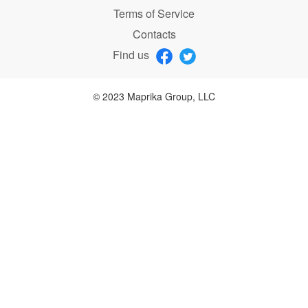
Terms of Service
Contacts
Find us
© 2023 Maprika Group, LLC