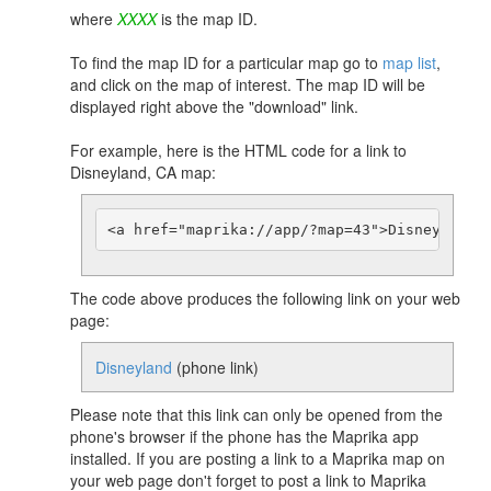
where
XXXX
is the map ID.
To find the map ID for a particular map go to
map list
,
and click on the map of interest. The map ID will be
displayed right above the "download" link.
For example, here is the HTML code for a link to
Disneyland, CA map:
The code above produces the following link on your web
page:
Disneyland
(phone link)
Please note that this link can only be opened from the
phone's browser if the phone has the Maprika app
installed. If you are posting a link to a Maprika map on
your web page don't forget to post a link to Maprika