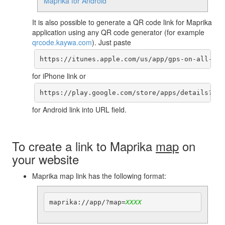
Maprika for Android
It is also possible to generate a QR code link for Maprika
application using any QR code generator (for example
qrcode.kaywa.com
). Just paste
https://itunes.apple.com/us/app/gps-on-all-map
for iPhone link or
https://play.google.com/store/apps/details?id=
for Android link into URL field.
To create a link to Maprika
map
on
your website
Maprika map link has the following format:
maprika://app/?map=
XXXX