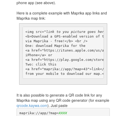
phone app (see above).
Here is a complete example with Maprika app links and
Maprika map link:
<img src="
link to you picture goes here
"> <b
<b>Download a GPS-enabled version of this ma
via Maprika - free!</b> <br />

One: download Maprika for the  

<a href="https://itunes.apple.com/us/app/gps
iPhone</a> or 

<a href="https://play.google.com/store/apps/
Two: click this 

<a href="maprika://app/?map=43">link</a>

It is also possible to generate a QR code link for any
Maprika map using any QR code generator (for example
qrcode.kaywa.com
). Just paste
maprika://app/?map=
XXXX