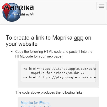
To
na
To create a link to Maprika
app
on
your website
Copy the following HTML code and paste it into the
HTML code for your web page:
<a href="https://itunes.apple.com/us/app/gps
    Maprika for iPhone</a><br />

The code above produces the following links:
Maprika for iPhone