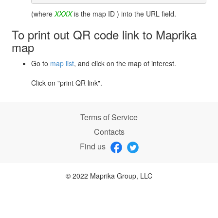
(where
XXXX
is the map ID ) into the URL field.
To print out QR code link to Maprika
map
Go to
map list
, and click on the map of interest.
Click on "print QR link".
Terms of Service
Contacts
Find us
© 2022 Maprika Group, LLC