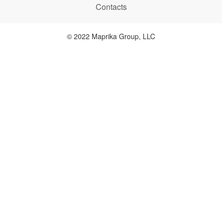
Contacts
© 2022 Maprika Group, LLC