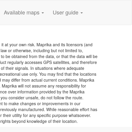
Available maps
User guide
it at your own risk. Maprika and its licensors (and
aw or otherwise, including but not limited to,
e to be obtained from the data, or that the data will be
duct regularly accesses GPS satellites, and therefore
 of their signals. In situations where adequate
creational use only. You may find that the locations
d may differ from actual current conditions. Maprika
 Maprika will not assume any responsibility for
nce over information provided by the Maprika
 you consider unsafe, do not follow the route.
ight to make changes or improvements in our
previously manufactured. While reasonable effort has
their utility for any specific purpose whatsoever.
 rights beyond knowledge of their location.