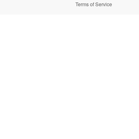
Terms of Service