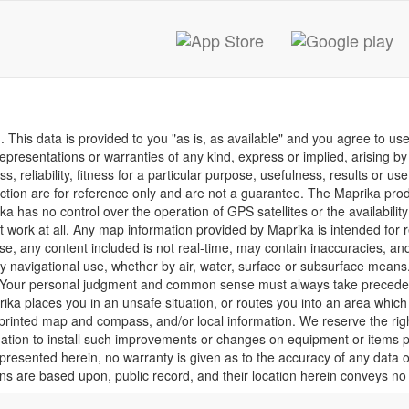
This data is provided to you "as is, as available" and you agree to use 
presentations or warranties of any kind, express or implied, arising by l
, reliability, fitness for a particular purpose, usefulness, results or us
function are for reference only and are not a guarantee. The Maprika pro
a has no control over the operation of GPS satellites or the availability
ork at all. Any map information provided by Maprika is intended for re
ise, any content included is not real-time, may contain inaccuracies, an
ry navigational use, whether by air, water, surface or subsurface means.
uct. Your personal judgment and common sense must always take precede
rika places you in an unsafe situation, or routes you into an area which
a printed map and compass, and/or local information. We reserve the r
ligation to install such improvements or changes on equipment or items 
resented herein, no warranty is given as to the accuracy of any data or 
ions are based upon, public record, and their location herein conveys no