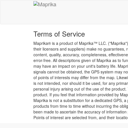
Terms of Service
Maprika® is a product of Maprika™ LLC. ("Maprika"). 
their licensors and suppliers) make no guarantees, re
content, quality, accuracy, completeness, effectiveness
error-free. All descriptions given of Maprika as to 
may have an impact on your unit's battery life. Maprik
signals cannot be obtained, the GPS system may not w
of points of interests may differ from the map. Likew
is not intended, nor should it be used, for any prima
personal injury arising out of the use of the prod
product. If you feel that information provided by Map
Maprika is not a substitution for a dedicated GPS, 
products from time to time without incurring the ob
been made to ascertain the accuracy of information p
Points of interest are selected from, and their locat