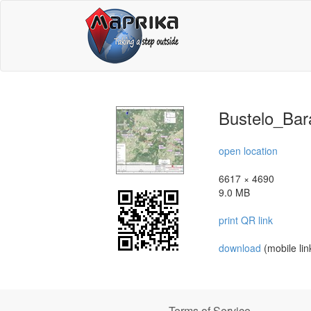
Bustelo_Bar
open location
6617 × 4690
9.0 MB
print QR link
download
(mobile lin
Terms of Service