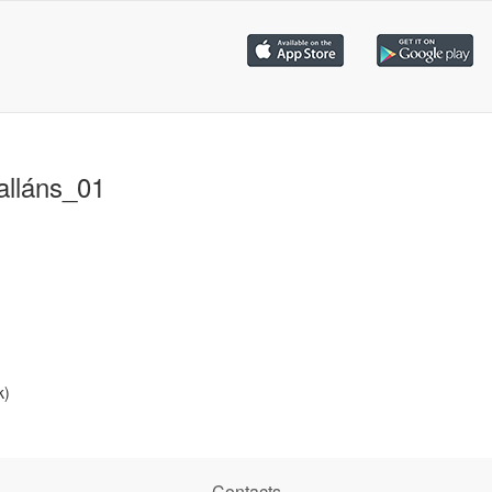
alláns_01
k)
Contacts