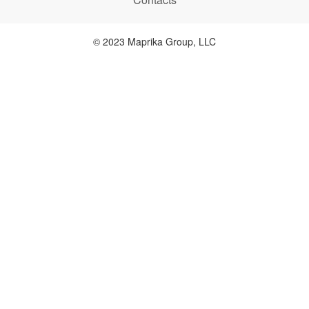
© 2023 Maprika Group, LLC