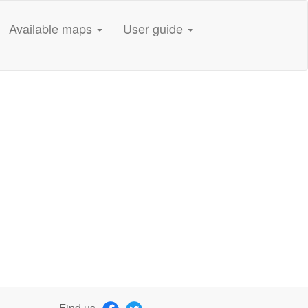
Available maps
User guide
Find us