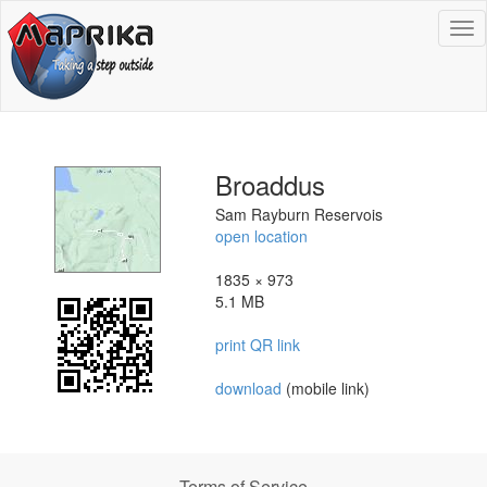
To
na
Broaddus
Sam Rayburn Reservois
open location
1835 × 973
5.1 MB
print QR link
download
(mobile link)
Terms of Service