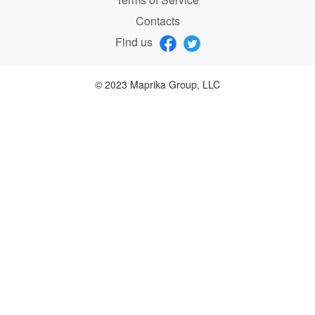
Contacts
Find us
© 2023 Maprika Group, LLC