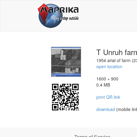
T Unruh far
1954 arial of farm (
open location
1600 × 900
0.4 MB
print QR link
download
(mobile lin
Terms of Service