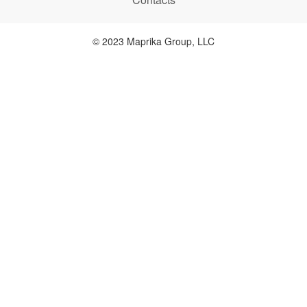
© 2023 Maprika Group, LLC