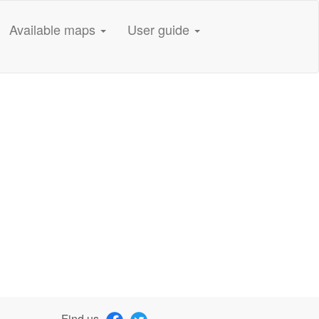
Available maps
User guide
Find us