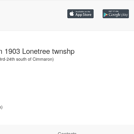
m 1903 Lonetree twnshp
23rd-24th south of Cimmaron)
k)
Contacts