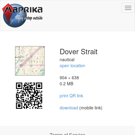
To
na
Dover Strait
nautical
open location
904 × 638
0.2 MB
print QR link
download
(mobile link)
Terms of Service