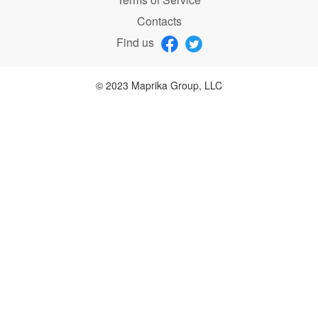
Contacts
Find us
© 2023 Maprika Group, LLC