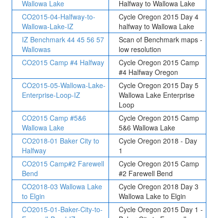
Wallowa Lake
Halfway to Wallowa Lake
CO2015-04-Halfway-to-
Cycle Oregon 2015 Day 4
Wallowa-Lake-IZ
halfway to Wallowa Lake
IZ Benchmark 44 45 56 57
Scan of Benchmark maps -
Wallowas
low resolution
CO2015 Camp #4 Halfway
Cycle Oregon 2015 Camp
#4 Halfway Oregon
CO2015-05-Wallowa-Lake-
Cycle Oregon 2015 Day 5
Enterprise-Loop-IZ
Wallowa Lake Enterprise
Loop
CO2015 Camp #5&6
Cycle Oregon 2015 Camp
Wallowa Lake
5&6 Wallowa Lake
CO2018-01 Baker City to
Cycle Oregon 2018 - Day
Halfway
1
CO2015 Camp#2 Farewell
Cycle Oregon 2015 Camp
Bend
#2 Farewell Bend
CO2018-03 Wallowa Lake
Cycle Oregon 2018 Day 3
to Elgin
Wallowa Lake to Elgin
CO2015-01-Baker-City-to-
Cycle Oregon 2015 Day 1 -