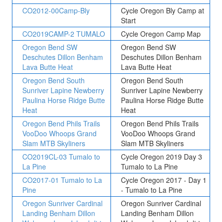
CO2012-00Camp-Bly
Cycle Oregon Bly Camp at
Start
CO2019CAMP-2 TUMALO
Cycle Oregon Camp Map
Oregon Bend SW
Oregon Bend SW
Deschutes Dillon Benham
Deschutes Dillon Benham
Lava Butte Heat
Lava Butte Heat
Oregon Bend South
Oregon Bend South
Sunriver Lapine Newberry
Sunriver Lapine Newberry
Paulina Horse Ridge Butte
Paulina Horse Ridge Butte
Heat
Heat
Oregon Bend Phils Trails
Oregon Bend Phils Trails
VooDoo Whoops Grand
VooDoo Whoops Grand
Slam MTB Skyliners
Slam MTB Skyliners
CO2019CL-03 Tumalo to
Cycle Oregon 2019 Day 3
La Pine
Tumalo to La Pine
CO2017-01 Tumalo to La
Cycle Oregon 2017 - Day 1
Pine
- Tumalo to La Pine
Oregon Sunriver Cardinal
Oregon Sunriver Cardinal
Landing Benham Dillon
Landing Benham Dillon