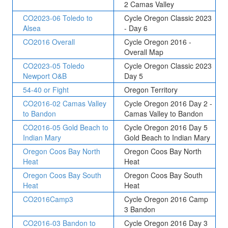
2 Camas Valley
CO2023-06 Toledo to
Cycle Oregon Classic 2023
Alsea
- Day 6
CO2016 Overall
Cycle Oregon 2016 -
Overall Map
CO2023-05 Toledo
Cycle Oregon Classic 2023
Newport O&B
Day 5
54-40 or Fight
Oregon Territory
CO2016-02 Camas Valley
Cycle Oregon 2016 Day 2 -
to Bandon
Camas Valley to Bandon
CO2016-05 Gold Beach to
Cycle Oregon 2016 Day 5
Indian Mary
Gold Beach to Indian Mary
Oregon Coos Bay North
Oregon Coos Bay North
Heat
Heat
Oregon Coos Bay South
Oregon Coos Bay South
Heat
Heat
CO2016Camp3
Cycle Oregon 2016 Camp
3 Bandon
CO2016-03 Bandon to
Cycle Oregon 2016 Day 3