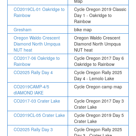
Map
CO2019CL-01 Oakridge to
Cycle Oregon 2019 Classic
Rainbow
Day 1 - Oakridge to
Rainbow
Gresham
bike map
Oregon Waldo Crescent
Oregon Waldo Crescent
Diamond North Umpqua
Diamond North Umpqua
NUT heat
NUT heat
CO2017-06 Oakridge to
Cycle Oregon 2017 Day 6
Rainbow
Oakridge to Rainbow
CO2025 Rally Day 4
Cycle Oregon Rally 2025
Day 4 - Lemolo Lake
CO2019CAMP-4/5
Cycle Oregon camp map
dIAMOND lAKE
CO2017-03 Crater Lake
Cycle Oregon 2017 Day 3
Crater Lake
CO2019CL-05 Crater Lake
Cycle Oregon 2019 Day 5
Crater Lake
CO2025 Rally Day 3
Cycle Oregon Rally 2025
Day 3 - Crater Lake