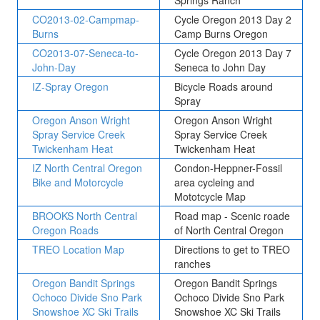
Springs Ranch
CO2013-02-Campmap-
Cycle Oregon 2013 Day 2
Burns
Camp Burns Oregon
CO2013-07-Seneca-to-
Cycle Oregon 2013 Day 7
John-Day
Seneca to John Day
IZ-Spray Oregon
Bicycle Roads around
Spray
Oregon Anson Wright
Oregon Anson Wright
Spray Service Creek
Spray Service Creek
Twickenham Heat
Twickenham Heat
IZ North Central Oregon
Condon-Heppner-Fossil
Bike and Motorcycle
area cycleing and
Mototcycle Map
BROOKS North Central
Road map - Scenic roade
Oregon Roads
of North Central Oregon
TREO Location Map
Directions to get to TREO
ranches
Oregon Bandit Springs
Oregon Bandit Springs
Ochoco Divide Sno Park
Ochoco Divide Sno Park
Snowshoe XC Ski Trails
Snowshoe XC Ski Trails