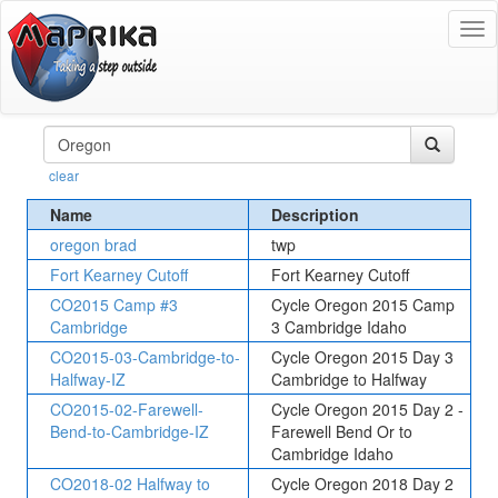
To
na
clear
Name
Description
oregon brad
twp
Fort Kearney Cutoff
Fort Kearney Cutoff
CO2015 Camp #3
Cycle Oregon 2015 Camp
Cambridge
3 Cambridge Idaho
CO2015-03-Cambridge-to-
Cycle Oregon 2015 Day 3
Halfway-IZ
Cambridge to Halfway
CO2015-02-Farewell-
Cycle Oregon 2015 Day 2 -
Bend-to-Cambridge-IZ
Farewell Bend Or to
Cambridge Idaho
CO2018-02 Halfway to
Cycle Oregon 2018 Day 2