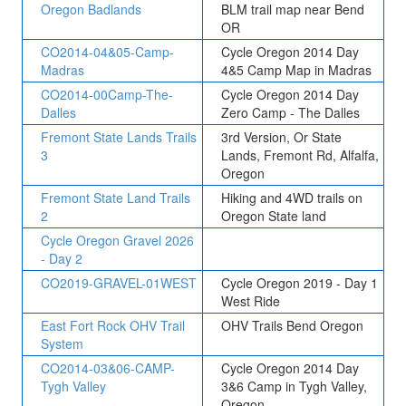
Oregon Badlands
BLM trail map near Bend
OR
CO2014-04&05-Camp-
Cycle Oregon 2014 Day
Madras
4&5 Camp Map in Madras
CO2014-00Camp-The-
Cycle Oregon 2014 Day
Dalles
Zero Camp - The Dalles
Fremont State Lands Trails
3rd Version, Or State
3
Lands, Fremont Rd, Alfalfa,
Oregon
Fremont State Land Trails
Hiking and 4WD trails on
2
Oregon State land
Cycle Oregon Gravel 2026
- Day 2
CO2019-GRAVEL-01WEST
Cycle Oregon 2019 - Day 1
West Ride
East Fort Rock OHV Trail
OHV Trails Bend Oregon
System
CO2014-03&06-CAMP-
Cycle Oregon 2014 Day
Tygh Valley
3&6 Camp in Tygh Valley,
Oregon