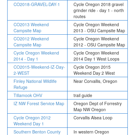
CO2018-GRAVEL-DAY-1
Cycle Oregon 2018 gravel
grinder ride - day 1 - north
routes
CO2013 Weekend
Cycle Oregon Weekend
Campsite Map
2013 - OSU Campsite Map
CO2012 Weekend
Cycle Oregon Weekend
Campsite Map
2012 - OSU Campsite Map
Cycle Oregon Weekend
Cycle Oregon Weekend
2014 - Day 1
2014 Day 1 West Loops
CO2015-Weekend-IZ-Day-
Cycle Oregon 2015
2-WEST
Weekend Day 2 West
Finley National Wildlife
Near Corvallis, Oregon
Refuge
Tillamook OHV
trail guide
IZ NW Forest Service Map
Oregon Dept of Forrestry
Map NW Oregon
Cycle Oregon 2012
Corvallis Alsea Loop
Weekend Day 1
Southern Benton County
In western Oregon