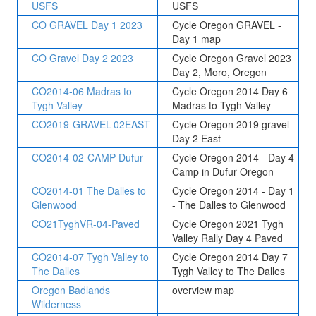
USFS
USFS
CO GRAVEL Day 1 2023
Cycle Oregon GRAVEL -
Day 1 map
CO Gravel Day 2 2023
Cycle Oregon Gravel 2023
Day 2, Moro, Oregon
CO2014-06 Madras to
Cycle Oregon 2014 Day 6
Tygh Valley
Madras to Tygh Valley
CO2019-GRAVEL-02EAST
Cycle Oregon 2019 gravel -
Day 2 East
CO2014-02-CAMP-Dufur
Cycle Oregon 2014 - Day 4
Camp in Dufur Oregon
CO2014-01 The Dalles to
Cycle Oregon 2014 - Day 1
Glenwood
- The Dalles to Glenwood
CO21TyghVR-04-Paved
Cycle Oregon 2021 Tygh
Valley Rally Day 4 Paved
CO2014-07 Tygh Valley to
Cycle Oregon 2014 Day 7
The Dalles
Tygh Valley to The Dalles
Oregon Badlands
overview map
Wilderness