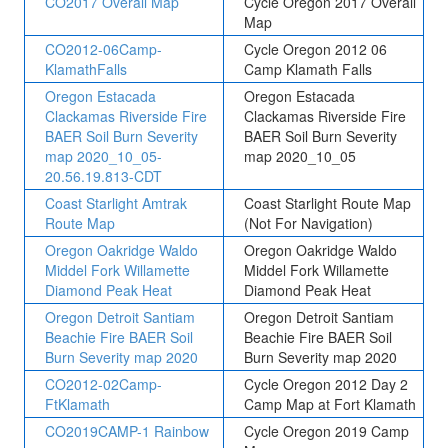
CO2017 Overall Map
Cycle Oregon 2017 Overall
Map
CO2012-06Camp-
Cycle Oregon 2012 06
KlamathFalls
Camp Klamath Falls
Oregon Estacada
Oregon Estacada
Clackamas Riverside Fire
Clackamas Riverside Fire
BAER Soil Burn Severity
BAER Soil Burn Severity
map 2020_10_05-
map 2020_10_05
20.56.19.813-CDT
Coast Starlight Amtrak
Coast Starlight Route Map
Route Map
(Not For Navigation)
Oregon Oakridge Waldo
Oregon Oakridge Waldo
Middel Fork Willamette
Middel Fork Willamette
Diamond Peak Heat
Diamond Peak Heat
Oregon Detroit Santiam
Oregon Detroit Santiam
Beachie Fire BAER Soil
Beachie Fire BAER Soil
Burn Severity map 2020
Burn Severity map 2020
CO2012-02Camp-
Cycle Oregon 2012 Day 2
FtKlamath
Camp Map at Fort Klamath
CO2019CAMP-1 Rainbow
Cycle Oregon 2019 Camp