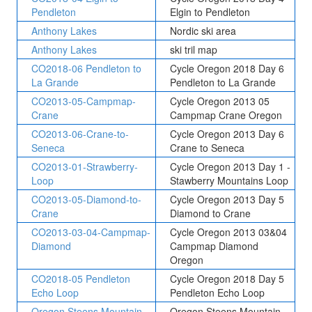
Pendleton
Elgin to Pendleton
Anthony Lakes
Nordic ski area
Anthony Lakes
ski tril map
CO2018-06 Pendleton to
Cycle Oregon 2018 Day 6
La Grande
Pendleton to La Grande
CO2013-05-Campmap-
Cycle Oregon 2013 05
Crane
Campmap Crane Oregon
CO2013-06-Crane-to-
Cycle Oregon 2013 Day 6
Seneca
Crane to Seneca
CO2013-01-Strawberry-
Cycle Oregon 2013 Day 1 -
Loop
Stawberry Mountains Loop
CO2013-05-Diamond-to-
Cycle Oregon 2013 Day 5
Crane
Diamond to Crane
CO2013-03-04-Campmap-
Cycle Oregon 2013 03&04
Diamond
Campmap Diamond
Oregon
CO2018-05 Pendleton
Cycle Oregon 2018 Day 5
Echo Loop
Pendleton Echo Loop
Oregon Steens Mountain
Oregon Steens Mountain