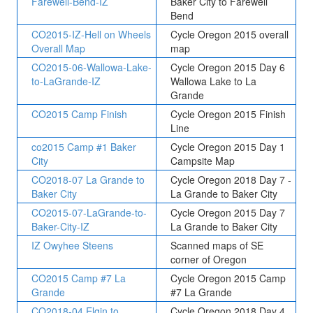
Farewell-Bend-IZ
Baker City to Farewell
Bend
CO2015-IZ-Hell on Wheels
Cycle Oregon 2015 overall
Overall Map
map
CO2015-06-Wallowa-Lake-
Cycle Oregon 2015 Day 6
to-LaGrande-IZ
Wallowa Lake to La
Grande
CO2015 Camp Finish
Cycle Oregon 2015 Finish
Line
co2015 Camp #1 Baker
Cycle Oregon 2015 Day 1
City
Campsite Map
CO2018-07 La Grande to
Cycle Oregon 2018 Day 7 -
Baker City
La Grande to Baker City
CO2015-07-LaGrande-to-
Cycle Oregon 2015 Day 7
Baker-City-IZ
La Grande to Baker City
IZ Owyhee Steens
Scanned maps of SE
corner of Oregon
CO2015 Camp #7 La
Cycle Oregon 2015 Camp
Grande
#7 La Grande
CO2018-04 Elgin to
Cycle Oregon 2018 Day 4