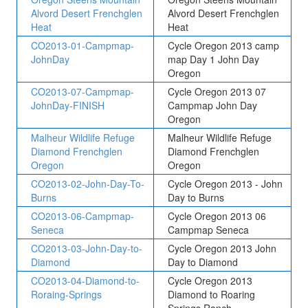
Alvord Desert Frenchglen
Alvord Desert Frenchglen
Heat
Heat
CO2013-01-Campmap-
Cycle Oregon 2013 camp
JohnDay
map Day 1 John Day
Oregon
CO2013-07-Campmap-
Cycle Oregon 2013 07
JohnDay-FINISH
Campmap John Day
Oregon
Malheur Wildlife Refuge
Malheur Wildlife Refuge
Diamond Frenchglen
Diamond Frenchglen
Oregon
Oregon
CO2013-02-John-Day-To-
Cycle Oregon 2013 - John
Burns
Day to Burns
CO2013-06-Campmap-
Cycle Oregon 2013 06
Seneca
Campmap Seneca
CO2013-03-John-Day-to-
Cycle Oregon 2013 John
Diamond
Day to Diamond
CO2013-04-Diamond-to-
Cycle Oregon 2013
Roraing-Springs
Diamond to Roaring