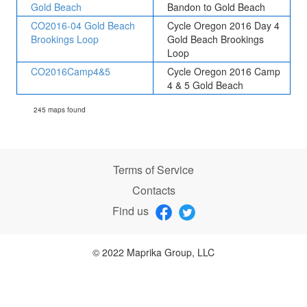
Gold Beach
Bandon to Gold Beach
CO2016-04 Gold Beach
Cycle Oregon 2016 Day 4
Brookings Loop
Gold Beach Brookings
Loop
CO2016Camp4&5
Cycle Oregon 2016 Camp
4 & 5 Gold Beach
245 maps found
Terms of Service
Contacts
Find us
© 2022 Maprika Group, LLC