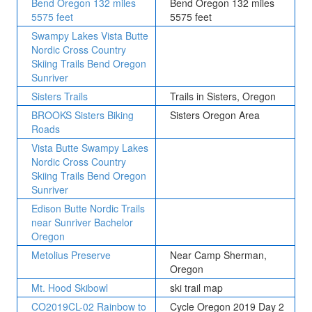
Bend Oregon 132 miles
Bend Oregon 132 miles
5575 feet
5575 feet
Swampy Lakes Vista Butte
Nordic Cross Country
Skiing Trails Bend Oregon
Sunriver
Sisters Trails
Trails in Sisters, Oregon
BROOKS Sisters Biking
Sisters Oregon Area
Roads
Vista Butte Swampy Lakes
Nordic Cross Country
Skiing Trails Bend Oregon
Sunriver
Edison Butte Nordic Trails
near Sunriver Bachelor
Oregon
Metolius Preserve
Near Camp Sherman,
Oregon
Mt. Hood Skibowl
ski trail map
CO2019CL-02 Rainbow to
Cycle Oregon 2019 Day 2