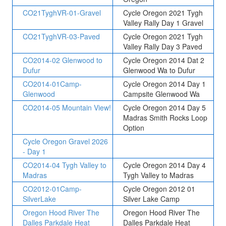
CO21TyghVR-01-Gravel
Cycle Oregon 2021 Tygh
Valley Rally Day 1 Gravel
CO21TyghVR-03-Paved
Cycle Oregon 2021 Tygh
Valley Rally Day 3 Paved
CO2014-02 Glenwood to
Cycle Oregon 2014 Dat 2
Dufur
Glenwood Wa to Dufur
CO2014-01Camp-
Cycle Oregon 2014 Day 1
Glenwood
Campsite Glenwood Wa
CO2014-05 Mountain View!
Cycle Oregon 2014 Day 5
Madras Smith Rocks Loop
Option
Cycle Oregon Gravel 2026
- Day 1
CO2014-04 Tygh Valley to
Cycle Oregon 2014 Day 4
Madras
Tygh Valley to Madras
CO2012-01Camp-
Cycle Oregon 2012 01
SilverLake
Silver Lake Camp
Oregon Hood River The
Oregon Hood River The
Dalles Parkdale Heat
Dalles Parkdale Heat