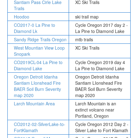
Santiam Pass Cirle Lake
XC Ski Trails
Trails
Hoodoo
ski trail map
CO2017-0 La Pine to
Cycle Oregon 2017 day 2 -
Diamond Lk
La Pine to Diamond Lake
Sandy Ridge Trails Oregon
mtb trails
West Mountian View Loop
XC Ski Trails
Snopark
CO2019CL-04 La Pine to
Cycle Oregon 2019 day 4
Diamond Lake
La Pine to Diamond Lake
Oregon Detroit Idanha
Oregon Detroit Idanha
Santiam LIonshead Fire
Santiam LIonshead Fire
BAER Soil Burn Severity
BAER Soil Burn Severity
map 2020
map 2020
Larch Mountain Area
Larch Mountain is an
extinct volcano near
Portland, Oregon
CO2012-02-SilverLake-to-
Cycle Oregon 2012 Day 2 -
FortKlamath
Silver Lake to Fort Klamath