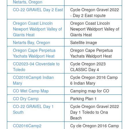
Netarts, Oregon
CO-22 GRAVEL Day 2 East
Cycle Oregon Gravel 2022
- Day 2 East ropute
Oregon Coast Lincoln
Oregon Coast Lincoln
Newport Waldport Valley of
Newport Waldport Valley of
Giants Heat
Giants Heat
Netarts Bay, Oregon
Satellite image
Oregon Cape Perpetua
Oregon Cape Perpetua
Yachats Waldport Heat
Yachats Waldport Heat
CO2023-04 Cloverdale to
Cycle Oregon 2023
Toledo
CLASSIC Day 4
CO2016Camp6 Indian
Cycle Oregon 2016 Camp
Mary
6 Indian Mary
CO Wet Camp Map
Camping map for CO
CO Dry Camp
Parking Plan 1
CO-22 GRAVEL Day 1
Cycle Oregon Gravel 2022
South
Day 1 Toledo to Ona
Beach
CO2016Camp2
Cy cle Oregon 2016 Camp