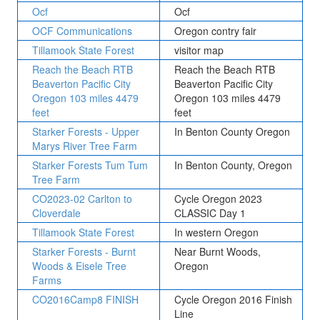
Ocf
Ocf
OCF Communications
Oregon contry fair
Tillamook State Forest
visitor map
Reach the Beach RTB
Reach the Beach RTB
Beaverton Pacific City
Beaverton Pacific City
Oregon 103 miles 4479
Oregon 103 miles 4479
feet
feet
Starker Forests - Upper
In Benton County Oregon
Marys River Tree Farm
Starker Forests Tum Tum
In Benton County, Oregon
Tree Farm
CO2023-02 Carlton to
Cycle Oregon 2023
Cloverdale
CLASSIC Day 1
Tillamook State Forest
In western Oregon
Starker Forests - Burnt
Near Burnt Woods,
Woods & Eisele Tree
Oregon
Farms
CO2016Camp8 FINISH
Cycle Oregon 2016 Finish
Line