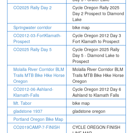
CO2025 Rally Day 2
Cycle Oregon Rally 2025
Day 2 Prospect to Diamond
Lake
Springwater corridor
bike map
CO2012-03-FortKlamath-
Cycle Oregon 2012 Day 3
Prospect
Fort Klamath to Prospect
CO2025 Rally Day 5
Cycle Oregon 2025 Rally
Day 5 - Diamond Lake to
Prospect
Molalla River Corridor BLM
Molalla River Corridor BLM
Trails MTB Bike Hike Horse
Trails MTB Bike Hike Horse
Oregon
Oregon
CO2012-06-Ashland-
Cycle Oregon 2012 Day 6
Klamath-Falls
Ashland to Klamath Falls
Mt. Tabor
bike map
gladstone 1937
gladstone oregon
Portland Oregon Bike Map
CO2019CAMP-7-FINISH
CYCLE OREGON FINISH