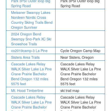
Park 3PSI Outer loop Big
Park 3PSI Outer loop Big
Spring Road
Spring Road
Meissner Swampy Lakes
Nordeen Nordic Cross
Country Skiing Trails Bend
Oregon Sunriver
2024 Oregon Bend
Swampy Sno-Park XC Ski
Snowshoe Trails
co2019camp-3 La Pine
Cycle Oregon Camp Map
Sisters Area Trails
Near Sisters, Oregon
Cascade Lakes Relay
Cascade Lakes Relay
WALK Silver Lake La Pine
WALK Silver Lake La Pine
Crane Prairie Bachelor
Crane Prairie Bachelor
Bend Oregon 132 miles
Bend Oregon 132 miles
5575 feet
5575 feet
Mt. Hood Timberline
ski trail map
Cascade Lakes Relay
Cascade Lakes Relay
WALK Silver Lake La Pine
WALK Silver Lake La Pine
Crane Prairie Bachelor
Crane Prairie Bachelor