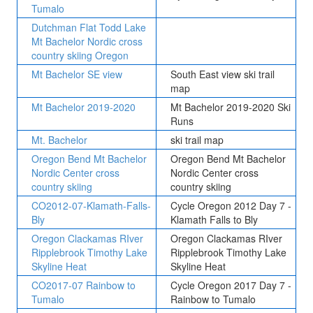
Tumalo
Dutchman Flat Todd Lake
Mt Bachelor Nordic cross
country skiing Oregon
Mt Bachelor SE view
South East view ski trail
map
Mt Bachelor 2019-2020
Mt Bachelor 2019-2020 Ski
Runs
Mt. Bachelor
ski trail map
Oregon Bend Mt Bachelor
Oregon Bend Mt Bachelor
Nordic Center cross
Nordic Center cross
country skiing
country skiing
CO2012-07-Klamath-Falls-
Cycle Oregon 2012 Day 7 -
Bly
Klamath Falls to Bly
Oregon Clackamas RIver
Oregon Clackamas RIver
Ripplebrook Timothy Lake
Ripplebrook Timothy Lake
Skyline Heat
Skyline Heat
CO2017-07 Rainbow to
Cycle Oregon 2017 Day 7 -
Tumalo
Rainbow to Tumalo