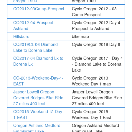
oregon 1900
oregon 1900
CO2012-03Camp-Prospect
Cycle Oregon 2012 - 03
Camp Prospect
CO2012-04-Prospect-
Cycle Oregon 2012 Day 4
Ashland
Prospect to Ashland
Hillsboro
bike map
CO2019CL-06 Diamond
Cycle Oregon 2019 Day 6
Lake to Dorena Lake
CO2017-04 Diamond Lk to
Cycle Oregon 2017 - Day 4
Dorena Lk
- Diamond Lake to Dorena
Lake
CO-2013-Weekend-Day-1-
Cycle Oregon 2013
EAST
Weekend Day 1 map
Jasper Lowell Oregon
Jasper Lowell Oregon
Covered Bridges Bike Ride
Covered Bridges Bike Ride
27 miles 400 feet
27 miles 400 feet
CO2015-Weekend-IZ-Day-
Cycle Oregon 2015
1-EAST
Weekend Day 1 East
Oregon Ashland Medford
Oregon Ashland Medford
Emmigrant Lake
Emmigrant Lake