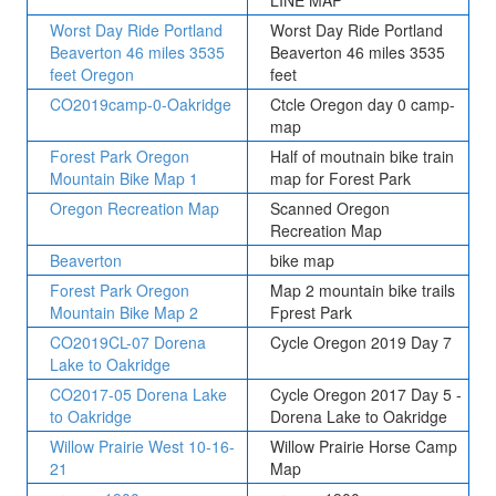
LINE MAP
Worst Day Ride Portland
Worst Day Ride Portland
Beaverton 46 miles 3535
Beaverton 46 miles 3535
feet Oregon
feet
CO2019camp-0-Oakridge
Ctcle Oregon day 0 camp-
map
Forest Park Oregon
Half of moutnain bike train
Mountain Bike Map 1
map for Forest Park
Oregon Recreation Map
Scanned Oregon
Recreation Map
Beaverton
bike map
Forest Park Oregon
Map 2 mountain bike trails
Mountain Bike Map 2
Fprest Park
CO2019CL-07 Dorena
Cycle Oregon 2019 Day 7
Lake to Oakridge
CO2017-05 Dorena Lake
Cycle Oregon 2017 Day 5 -
to Oakridge
Dorena Lake to Oakridge
Willow Prairie West 10-16-
Willow Prairie Horse Camp
21
Map