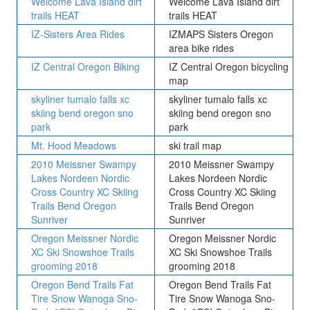
Welcome Lava Island dirt
Welcome Lava Island dirt
trails HEAT
trails HEAT
IZ-Sisters Area Rides
IZMAPS Sisters Oregon
area bike rides
IZ Central Oregon Biking
IZ Central Oregon bicycling
map
skyliner tumalo falls xc
skyliner tumalo falls xc
skiing bend oregon sno
skiing bend oregon sno
park
park
Mt. Hood Meadows
ski trail map
2010 Meissner Swampy
2010 Meissner Swampy
Lakes Nordeen Nordic
Lakes Nordeen Nordic
Cross Country XC Skiing
Cross Country XC Skiing
Trails Bend Oregon
Trails Bend Oregon
Sunriver
Sunriver
Oregon Meissner Nordic
Oregon Meissner Nordic
XC Ski Snowshoe Trails
XC Ski Snowshoe Trails
grooming 2018
grooming 2018
Oregon Bend Trails Fat
Oregon Bend Trails Fat
Tire Snow Wanoga Sno-
Tire Snow Wanoga Sno-