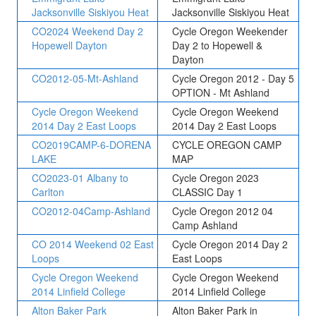
Jacksonville Siskiyou Heat
Jacksonville Siskiyou Heat
CO2024 Weekend Day 2
Cycle Oregon Weekender
Hopewell Dayton
Day 2 to Hopewell &
Dayton
CO2012-05-Mt-Ashland
Cycle Oregon 2012 - Day 5
OPTION - Mt Ashland
Cycle Oregon Weekend
Cycle Oregon Weekend
2014 Day 2 East Loops
2014 Day 2 East Loops
CO2019CAMP-6-DORENA
CYCLE OREGON CAMP
LAKE
MAP
CO2023-01 Albany to
Cycle Oregon 2023
Carlton
CLASSIC Day 1
CO2012-04Camp-Ashland
Cycle Oregon 2012 04
Camp Ashland
CO 2014 Weekend 02 East
Cycle Oregon 2014 Day 2
Loops
East Loops
Cycle Oregon Weekend
Cycle Oregon Weekend
2014 Linfield College
2014 Linfield College
Alton Baker Park
Alton Baker Park in