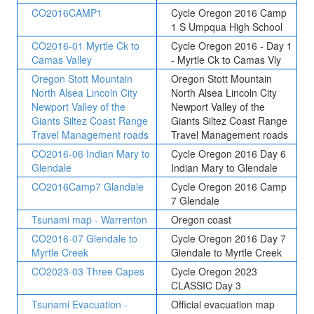
CO2016CAMP1
Cycle Oregon 2016 Camp
1 S Umpqua High School
CO2016-01 Myrtle Ck to
Cycle Oregon 2016 - Day 1
Camas Valley
- Myrtle Ck to Camas Vly
Oregon Stott Mountain
Oregon Stott Mountain
North Alsea Lincoln City
North Alsea Lincoln City
Newport Valley of the
Newport Valley of the
Giants Siltez Coast Range
Giants Siltez Coast Range
Travel Management roads
Travel Management roads
CO2016-06 Indian Mary to
Cycle Oregon 2016 Day 6
Glendale
Indian Mary to Glendale
CO2016Camp7 Glandale
Cycle Oregon 2016 Camp
7 Glendale
Tsunami map - Warrenton
Oregon coast
CO2016-07 Glendale to
Cycle Oregon 2016 Day 7
Myrtle Creek
Glendale to Myrtle Creek
CO2023-03 Three Capes
Cycle Oregon 2023
CLASSIC Day 3
Tsunami Evacuation -
Official evacuation map