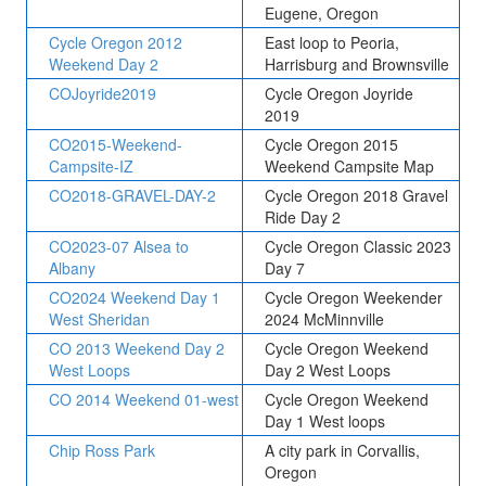
Eugene, Oregon
Cycle Oregon 2012
East loop to Peoria,
Weekend Day 2
Harrisburg and Brownsville
COJoyride2019
Cycle Oregon Joyride
2019
CO2015-Weekend-
Cycle Oregon 2015
Campsite-IZ
Weekend Campsite Map
CO2018-GRAVEL-DAY-2
Cycle Oregon 2018 Gravel
Ride Day 2
CO2023-07 Alsea to
Cycle Oregon Classic 2023
Albany
Day 7
CO2024 Weekend Day 1
Cycle Oregon Weekender
West Sheridan
2024 McMinnville
CO 2013 Weekend Day 2
Cycle Oregon Weekend
West Loops
Day 2 West Loops
CO 2014 Weekend 01-west
Cycle Oregon Weekend
Day 1 West loops
Chip Ross Park
A city park in Corvallis,
Oregon