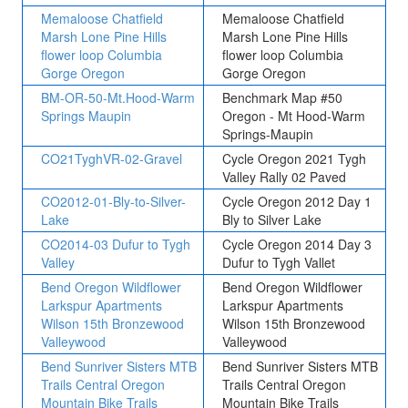
Memaloose Chatfield
Memaloose Chatfield
Marsh Lone Pine Hills
Marsh Lone Pine Hills
flower loop Columbia
flower loop Columbia
Gorge Oregon
Gorge Oregon
BM-OR-50-Mt.Hood-Warm
Benchmark Map #50
Springs Maupin
Oregon - Mt Hood-Warm
Springs-Maupin
CO21TyghVR-02-Gravel
Cycle Oregon 2021 Tygh
Valley Rally 02 Paved
CO2012-01-Bly-to-Silver-
Cycle Oregon 2012 Day 1
Lake
Bly to Silver Lake
CO2014-03 Dufur to Tygh
Cycle Oregon 2014 Day 3
Valley
Dufur to Tygh Vallet
Bend Oregon Wildflower
Bend Oregon Wildflower
Larkspur Apartments
Larkspur Apartments
Wilson 15th Bronzewood
Wilson 15th Bronzewood
Valleywood
Valleywood
Bend Sunriver Sisters MTB
Bend Sunriver Sisters MTB
Trails Central Oregon
Trails Central Oregon
Mountain Bike Trails
Mountain Bike Trails